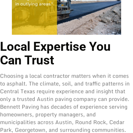
Local Expertise You
Can Trust
Choosing a local contractor matters when it comes
to asphalt. The climate, soil, and traffic patterns in
Central Texas require experience and insight that
only a trusted Austin paving company can provide.
Bennett Paving has decades of experience serving
homeowners, property managers, and
municipalities across Austin, Round Rock, Cedar
Park, Georgetown, and surrounding communities.