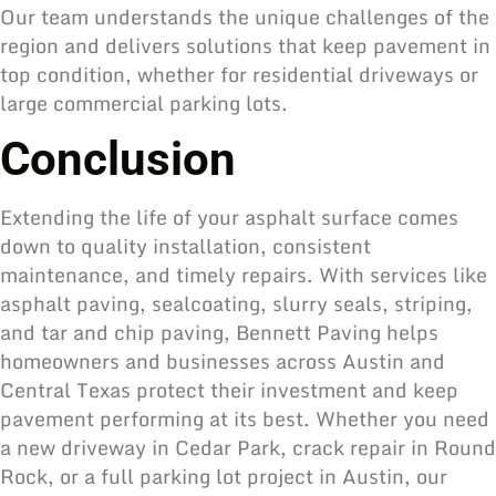
Our team understands the unique challenges of the
region and delivers solutions that keep pavement in
top condition, whether for residential driveways or
large commercial parking lots.
Conclusion
Extending the life of your asphalt surface comes
down to quality installation, consistent
maintenance, and timely repairs. With services like
asphalt paving, sealcoating, slurry seals, striping,
and tar and chip paving, Bennett Paving helps
homeowners and businesses across Austin and
Central Texas protect their investment and keep
pavement performing at its best. Whether you need
a new driveway in Cedar Park, crack repair in Round
Rock, or a full parking lot project in Austin,
our