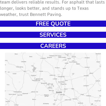
team delivers reliable results
. For asphalt that lasts
longer, looks better, and stands up to Texas
weather, trust Bennett Paving.
FREE QUOTE
SERVICES
CAREERS