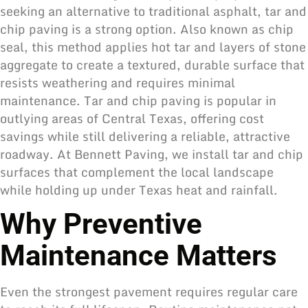
seeking an alternative to traditional asphalt, tar and
chip paving is a strong option. Also known as chip
seal, this method applies hot tar and layers of stone
aggregate to create a textured, durable surface that
resists weathering and requires minimal
maintenance. Tar and chip paving is popular in
outlying areas of Central Texas, offering cost
savings while still delivering a reliable, attractive
roadway. At Bennett Paving, we install tar and chip
surfaces that complement the local landscape
while holding up under Texas heat and rainfall.
Why Preventive
Maintenance Matters
Even the strongest pavement requires regular care