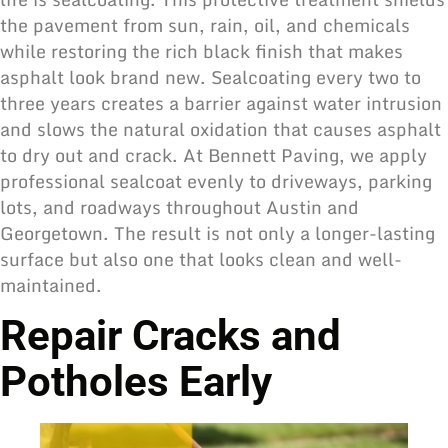
the pavement from sun, rain, oil, and chemicals
while restoring the rich black finish that makes
asphalt look brand new. Sealcoating every two to
three years creates a barrier against water intrusion
and slows the natural oxidation that causes asphalt
to dry out and crack. At Bennett Paving, we apply
professional sealcoat evenly to driveways, parking
lots, and roadways throughout Austin and
Georgetown. The result is not only a longer-lasting
surface but also one that looks clean and well-
maintained.
Repair Cracks and
Potholes Early