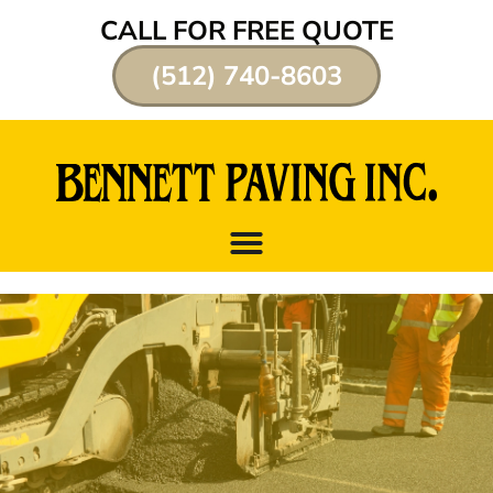
CALL FOR FREE QUOTE
(512) 740-8603