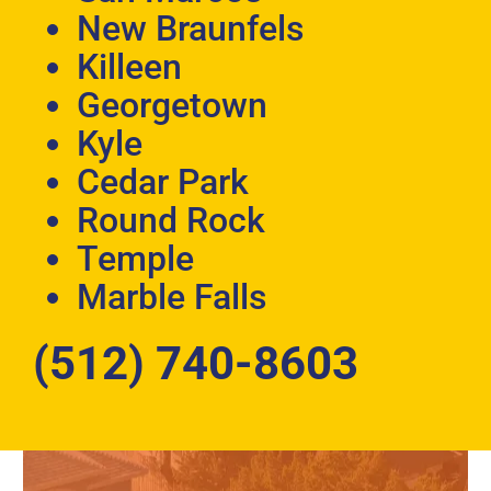
New Braunfels
Killeen
Georgetown
Kyle
Cedar Park
Round Rock
Temple
Marble Falls
(512) 740-8603