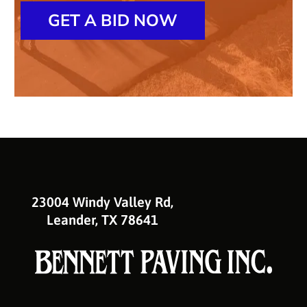
GET A BID NOW
23004 Windy Valley Rd,
Leander, TX 78641