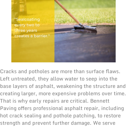
Cracks and potholes are more than surface flaws.
Left untreated, they allow water to seep into the
base layers of asphalt, weakening the structure and
creating larger, more expensive problems over time.
That is why early repairs are critical. Bennett
Paving offers professional asphalt repair, including
hot crack sealing and pothole patching, to restore
strength and prevent further damage. We serve