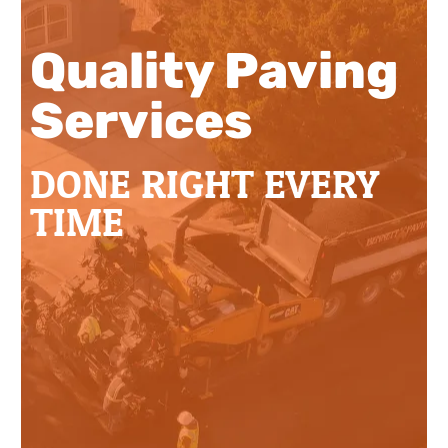
Quality Paving
Services
DONE RIGHT EVERY
TIME