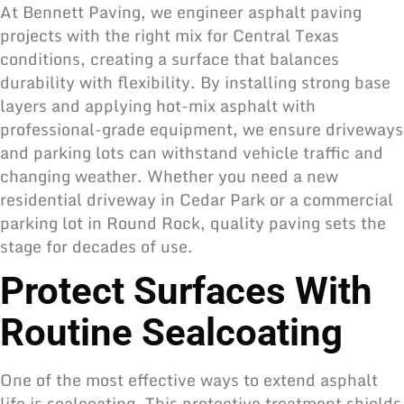
At Bennett Paving, we engineer asphalt paving
projects with the right mix for Central Texas
conditions, creating a surface that balances
durability with flexibility. By installing strong base
layers and applying hot-mix asphalt with
professional-grade equipment, we ensure driveways
and parking lots can withstand vehicle traffic and
changing weather. Whether you need a new
residential driveway in Cedar Park or a commercial
parking lot in Round Rock, quality paving sets the
stage for decades of use.
Protect Surfaces With
Routine Sealcoating
One of the most effective ways to extend asphalt
life is sealcoating. This protective treatment shields