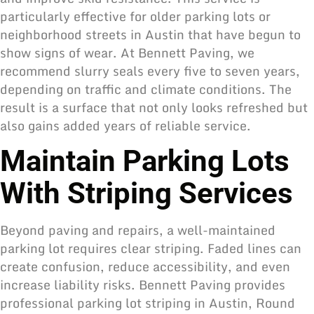
particularly effective for older parking lots or
neighborhood streets in Austin that have begun to
show signs of wear. At Bennett Paving, we
recommend slurry seals every five to seven years,
depending on traffic and climate conditions. The
result is a surface that not only looks refreshed but
also gains added years of reliable service.
Maintain Parking Lots
With Striping Services
Beyond paving and repairs, a well-maintained
parking lot requires clear striping. Faded lines can
create confusion, reduce accessibility, and even
increase liability risks. Bennett Paving provides
professional parking lot striping in Austin, Round