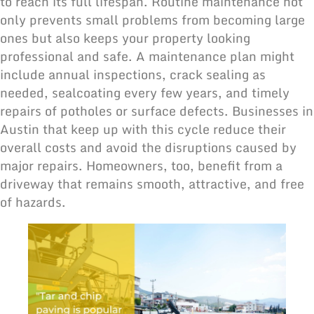
to reach its full lifespan. Routine maintenance not
only prevents small problems from becoming large
ones but also keeps your property looking
professional and safe. A maintenance plan might
include annual inspections, crack sealing as
needed, sealcoating every few years, and timely
repairs of potholes or surface defects. Businesses in
Austin that keep up with this cycle reduce their
overall costs and avoid the disruptions caused by
major repairs. Homeowners, too, benefit from a
driveway that remains smooth, attractive, and free
of hazards.