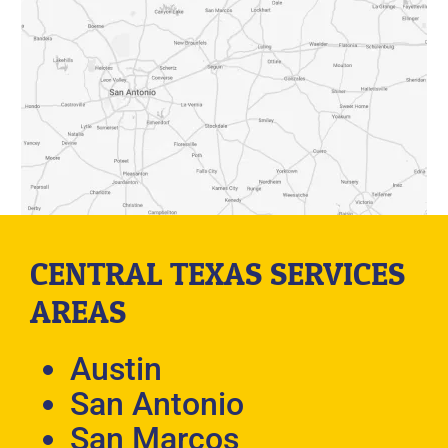
CENTRAL TEXAS SERVICES
AREAS
Austin
San Antonio
San Marcos