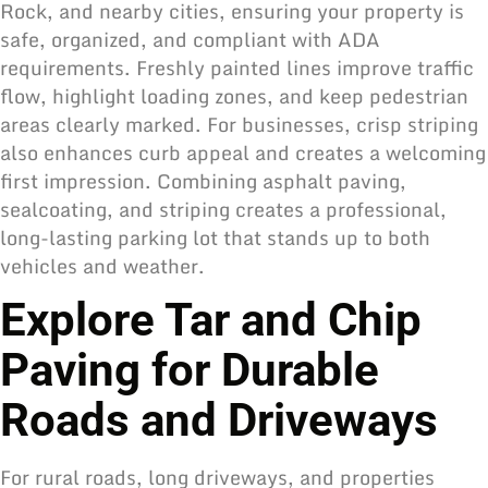
Rock, and nearby cities, ensuring your property is
safe, organized, and compliant with ADA
requirements. Freshly painted lines improve traffic
flow, highlight loading zones, and keep pedestrian
areas clearly marked. For businesses, crisp striping
also enhances curb appeal and creates a welcoming
first impression. Combining asphalt paving,
sealcoating, and striping creates a professional,
long-lasting parking lot that stands up to both
vehicles and weather.
Explore Tar and Chip
Paving for Durable
Roads and Driveways
For rural roads, long driveways, and properties