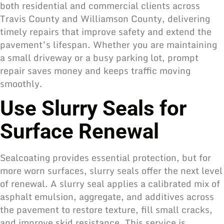
both residential and commercial clients across
Travis County and Williamson County, delivering
timely repairs that improve safety and extend the
pavement’s lifespan. Whether you are maintaining
a small driveway or a busy parking lot, prompt
repair saves money and keeps traffic moving
smoothly.
Use Slurry Seals for
Surface Renewal
Sealcoating provides essential protection, but for
more worn surfaces, slurry seals offer the next level
of renewal. A slurry seal applies a calibrated mix of
asphalt emulsion, aggregate, and additives across
the pavement to restore texture, fill small cracks,
and improve skid resistance. This service is