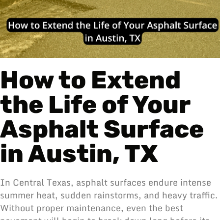
How to Extend
the Life of Your
Asphalt Surface
in Austin, TX
In Central Texas,
asphalt
surfaces endure intense
summer heat, sudden rainstorms, and heavy traffic.
Without proper maintenance, even the best