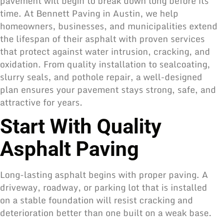
pavement will begin to break down long before its
time. At Bennett Paving in Austin, we help
homeowners, businesses, and municipalities extend
the lifespan of their asphalt with proven services
that protect against water intrusion, cracking, and
oxidation. From quality installation to sealcoating,
slurry seals, and pothole repair, a well-designed
plan ensures your pavement stays strong, safe, and
attractive for years.
Start With Quality
Asphalt Paving
Long-lasting asphalt begins with proper paving. A
driveway, roadway, or parking lot that is installed
on a stable foundation will resist cracking and
deterioration better than one built on a weak base.