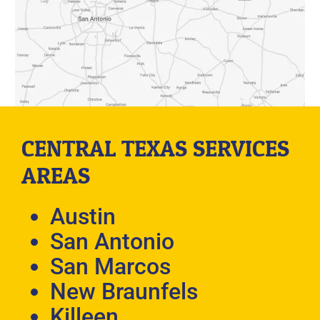
CENTRAL TEXAS SERVICES
AREAS
Austin
San Antonio
San Marcos
New Braunfels
Killeen