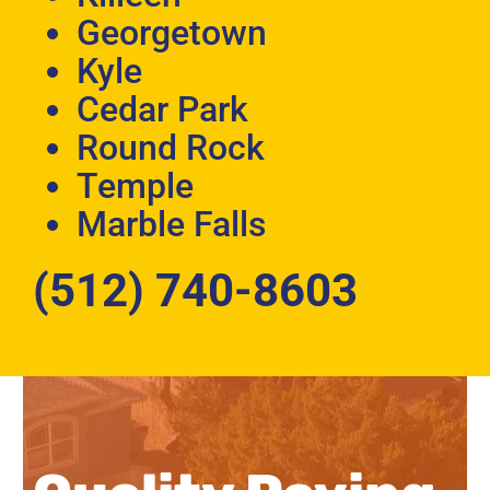
Georgetown
Kyle
Cedar Park
Round Rock
Temple
Marble Falls
(512) 740-8603