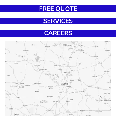
FREE QUOTE
SERVICES
CAREERS