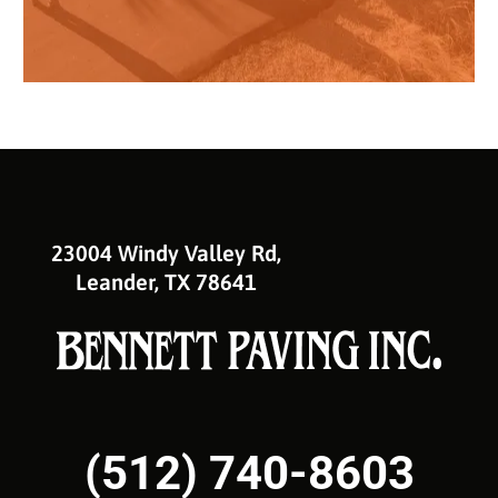
23004 Windy Valley Rd,
Leander, TX 78641
(512) 740-8603