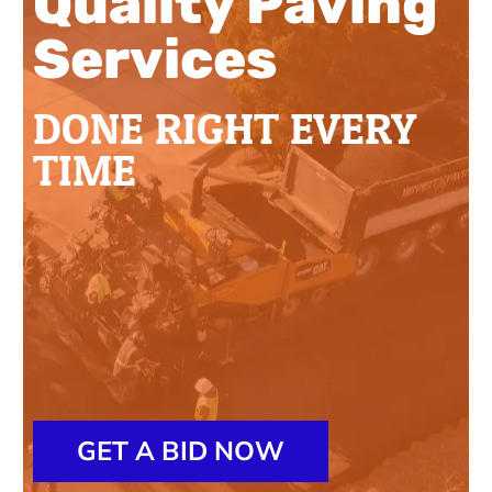
Quality Paving
Services
DONE RIGHT EVERY
TIME
GET A BID NOW