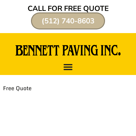
CALL FOR FREE QUOTE
(512) 740-8603
Free Quote