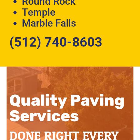
Round Rock
Temple
Marble Falls
(512) 740-8603
Quality Paving
Services
DONE RIGHT EVERY