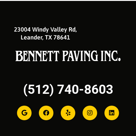
23004 Windy Valley Rd,
Leander, TX 78641
(512) 740-8603