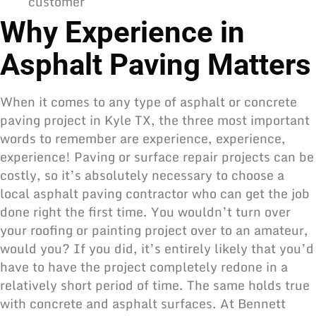
customer
Why Experience in
Asphalt Paving Matters
When it comes to any type of
asphalt or concrete
paving
project in Kyle TX, the three most important
words to remember are experience, experience,
experience! Paving or surface repair projects can be
costly, so it’s absolutely necessary to
choose a
local asphalt paving contractor
who can get the job
done right the first time. You wouldn’t turn over
your roofing or painting project over to an amateur,
would you? If you did, it’s entirely likely that you’d
have to have the project completely redone in a
relatively short period of time. The same holds true
with concrete and
asphalt surfaces
. At Bennett