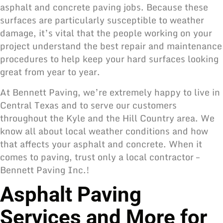
asphalt and concrete paving jobs. Because these
surfaces are particularly susceptible to weather
damage, it’s vital that the people working on your
project understand the best repair and maintenance
procedures to help keep your hard surfaces looking
great from year to year.
At Bennett Paving, we’re extremely happy to live in
Central Texas and to serve our customers
throughout the Kyle and the Hill Country area. We
know all about local weather conditions and how
that affects your asphalt and concrete. When it
comes to paving, trust only a local contractor –
Bennett Paving Inc.!
Asphalt Paving
Services and More for