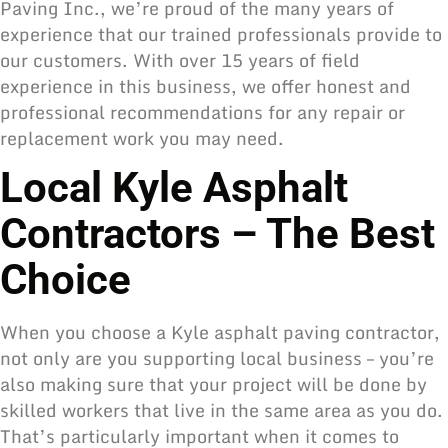
Paving Inc., we’re proud of the many years of
experience that our trained professionals provide to
our customers. With over 15 years of field
experience in this business, we offer honest and
professional recommendations for any repair or
replacement work you may need.
Local Kyle Asphalt
Contractors – The Best
Choice
When you choose a Kyle asphalt paving contractor,
not only are you supporting local business – you’re
also making sure that your project will be done by
skilled workers that live in the same area as you do.
That’s particularly important when it comes to