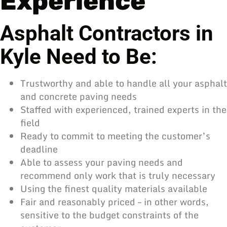
Experience
Asphalt Contractors in
Kyle Need to Be:
Trustworthy and able to handle all your asphalt
and concrete paving needs
Staffed with experienced, trained experts in the
field
Ready to commit to meeting the customer’s
deadline
Able to assess your paving needs and
recommend only work that is truly necessary
Using the finest quality materials available
Fair and reasonably priced – in other words,
sensitive to the budget constraints of the