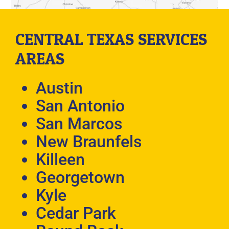
CENTRAL TEXAS SERVICES
AREAS
Austin
San Antonio
San Marcos
New Braunfels
Killeen
Georgetown
Kyle
Cedar Park