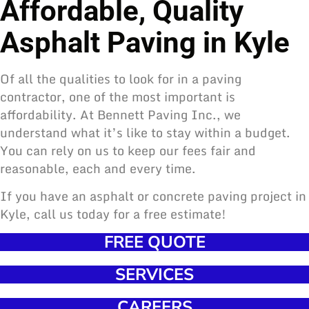
Affordable, Quality
Asphalt Paving in Kyle
Of all the qualities to look for in a paving
contractor, one of the most important is
affordability. At Bennett Paving Inc., we
understand what it’s like to stay within a budget.
You can rely on us to keep our fees fair and
reasonable, each and every time.
If you have an asphalt or concrete paving project in
Kyle, call us today for a free estimate!
FREE QUOTE
SERVICES
CAREERS