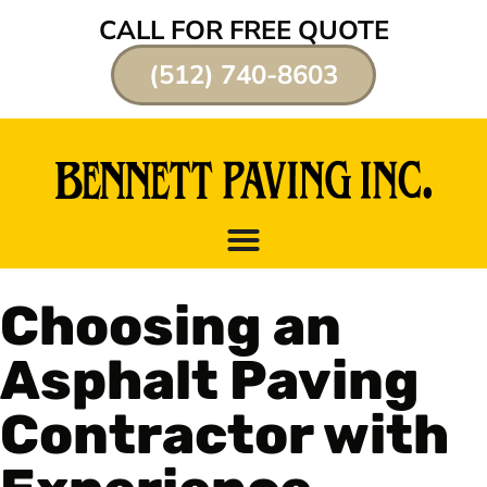
CALL FOR FREE QUOTE
(512) 740-8603
Choosing an
Asphalt Paving
Contractor with