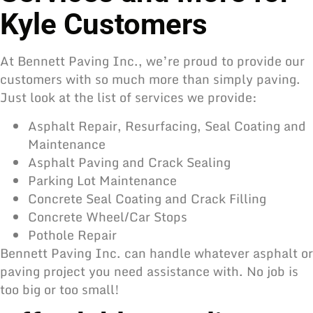
Kyle Customers
At Bennett Paving Inc., we’re proud to provide our
customers with so much more than simply paving.
Just look at the list of services we provide:
Asphalt Repair, Resurfacing, Seal Coating and
Maintenance
Asphalt Paving and Crack Sealing
Parking Lot Maintenance
Concrete Seal Coating and Crack Filling
Concrete Wheel/Car Stops
Pothole Repair
Bennett Paving Inc. can handle whatever asphalt or
paving project you need assistance with. No job is
too big or too small!