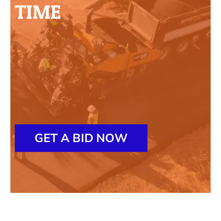
TIME
GET A BID NOW