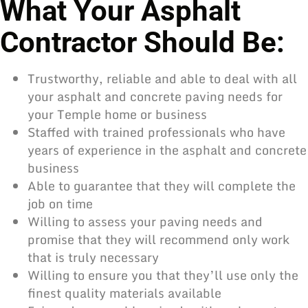
What Your Asphalt
Contractor Should Be:
Trustworthy, reliable and able to deal with all
your asphalt and concrete
paving needs
for
your Temple home or business
Staffed with trained professionals who have
years of experience in the asphalt and concrete
business
Able to guarantee that they will complete the
job on time
Willing to assess your paving needs and
promise that they will recommend only work
that is truly necessary
Willing to ensure you that they’ll use only the
finest quality materials available