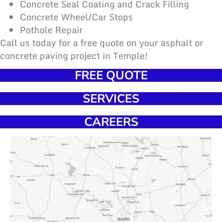
Concrete Seal Coating and Crack Filling
Concrete Wheel/Car Stops
Pothole Repair
Call us today for a free quote on your asphalt or
concrete paving project in Temple!
FREE QUOTE
SERVICES
CAREERS