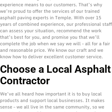
experience means to our customers. That’s why
we’re proud to offer the services of our trained
asphalt paving experts in Temple. With over 15
years of combined experience, our professional staff
can assess your situation, recommend the work
that’s best for you, and promise you that we’ll
complete the job when we say we will – all for a fair
and reasonable price. We know our craft and we
know how to deliver excellent customer service.
Choose a Local Asphalt
Contractor
We’ve all heard how important it is to buy local
products and support local businesses. It makes
sense – we all live in the same community, so we