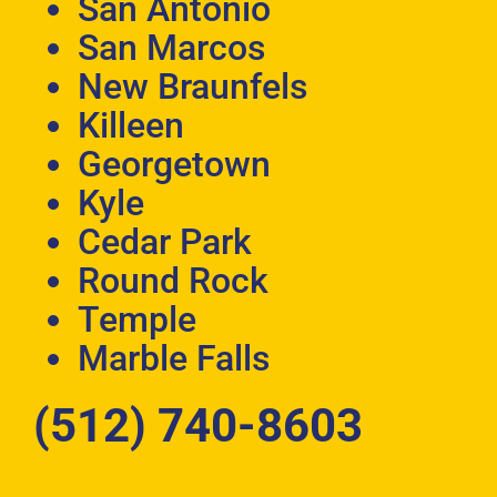
San Antonio
San Marcos
New Braunfels
Killeen
Georgetown
Kyle
Cedar Park
Round Rock
Temple
Marble Falls
(512) 740-8603