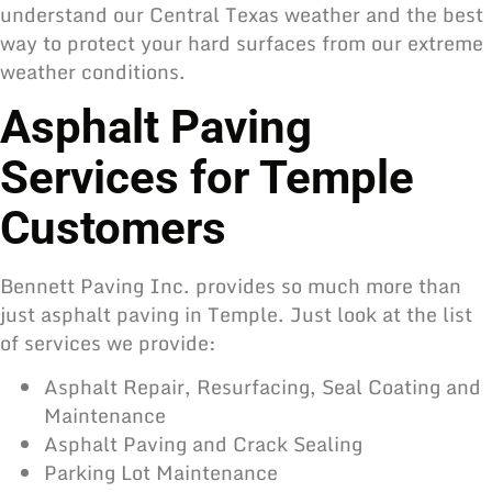
understand our Central Texas weather and the best
way to protect your hard surfaces from our extreme
weather conditions.
Asphalt Paving
Services for Temple
Customers
Bennett Paving Inc. provides so much more than
just
asphalt paving
in Temple. Just look at the list
of services we provide:
Asphalt Repair, Resurfacing, Seal Coating and
Maintenance
Asphalt Paving and Crack Sealing
Parking Lot Maintenance