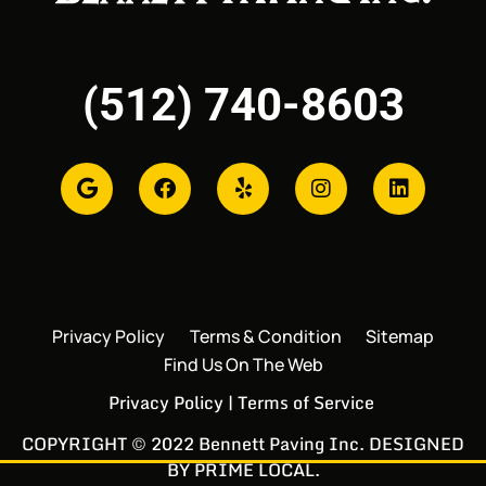
(512) 740-8603
Privacy Policy
Terms & Condition
Sitemap
Find Us On The Web
Privacy Policy
|
Terms of Service
COPYRIGHT © 2022 Bennett Paving Inc. DESIGNED
BY
PRIME LOCAL
.