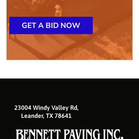
GET A BID NOW
23004 Windy Valley Rd,
Leander, TX 78641