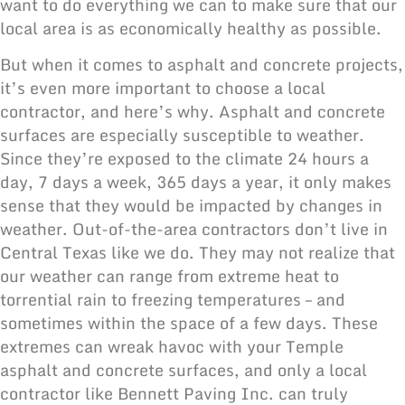
want to do everything we can to make sure that our
local area is as economically healthy as possible.
But when it comes to asphalt and concrete projects,
it’s even more important to choose a local
contractor, and here’s why. Asphalt and concrete
surfaces are especially susceptible to weather.
Since they’re exposed to the climate 24 hours a
day, 7 days a week, 365 days a year, it only makes
sense that they would be impacted by changes in
weather. Out-of-the-area contractors don’t live in
Central Texas like we do. They may not realize that
our weather can range from extreme heat to
torrential rain to freezing temperatures – and
sometimes within the space of a few days. These
extremes can wreak havoc with your Temple
asphalt and concrete surfaces,
and only a local
contractor like Bennett Paving Inc. can truly