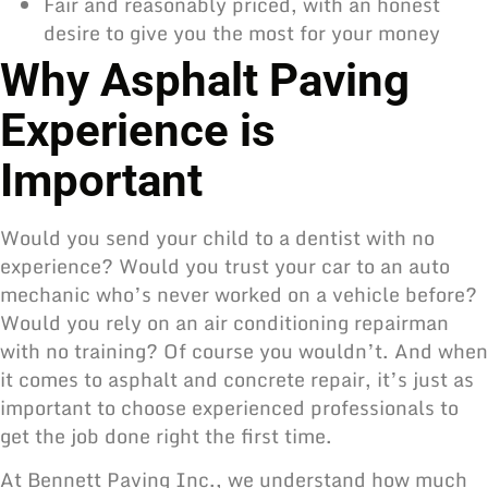
Fair and reasonably priced, with an honest
desire to give you the most for your money
Why Asphalt Paving
Experience is
Important
Would you send your child to a dentist with no
experience? Would you trust your car to an auto
mechanic who’s never worked on a vehicle before?
Would you rely on an air conditioning repairman
with no training? Of course you wouldn’t. And when
it comes to asphalt and concrete repair, it’s just as
important to choose experienced professionals to
get the job done right the first time.
At Bennett Paving Inc., we understand how much