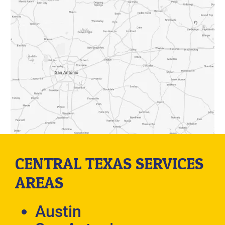
CENTRAL TEXAS SERVICES
AREAS
Austin