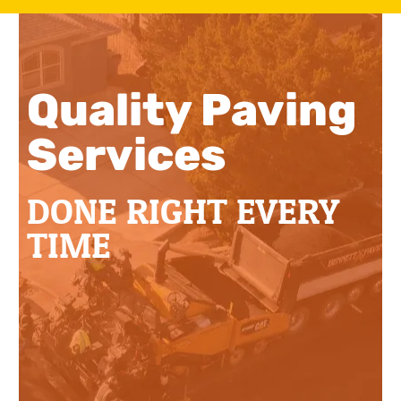
Quality Paving
Services
DONE RIGHT EVERY
TIME