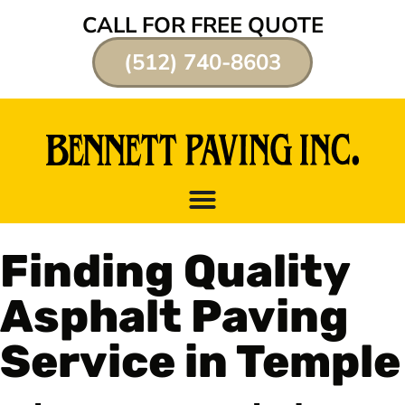
CALL FOR FREE QUOTE
(512) 740-8603
Finding Quality
Asphalt Paving
Service in Temple