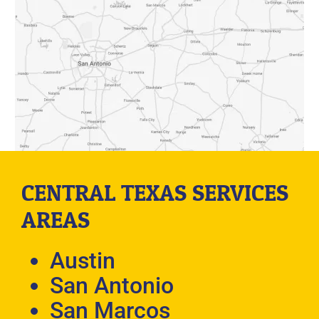
CENTRAL TEXAS SERVICES
AREAS
Austin
San Antonio
San Marcos