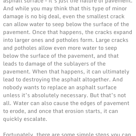
asphalt surface – it’s just the nature of pavement.
And while you may think that this type of minor
damage is no big deal, even the smallest crack
can allow water to seep below the surface of the
pavement. Once that happens, the cracks expand
into larger ones and potholes form. Large cracks
and potholes allow even more water to seep
below the surface of the pavement, and that
leads to damage of the sublayers of the
pavement. When that happens, it can ultimately
lead to destroying the asphalt altogether. And
nobody wants to replace an asphalt surface
unless it’s absolutely necessary. But that’s not
all. Water can also cause the edges of pavement
to erode, and once that erosion starts, it can
quickly escalate.
Fortunately, there are some simple steps you can