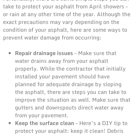
take to protect your asphalt from April showers –
or rain at any other time of the year. Although the
exact precautions may vary depending on the
condition of your asphalt
, here are some ways to
prevent water damage from occurring:
Repair drainage issues
– Make sure that
water drains away from your asphalt
properly. While the contractor that initially
installed your pavement should have
planned for adequate drainage by sloping
the asphalt, there are steps you can take to
improve the situation as well. Make sure that
gutters and downspouts direct water away
from your pavement.
Keep the surface clean
– Here’s a DIY tip to
protect your asphalt: keep it clean! Debris