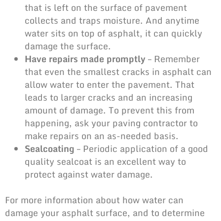
that is left on the surface of pavement
collects and traps moisture. And anytime
water sits on top of asphalt, it can quickly
damage the surface.
Have repairs made promptly
– Remember
that even the smallest
cracks in asphalt
can
allow water to enter the pavement. That
leads to larger cracks and an increasing
amount of damage. To prevent this from
happening, ask your paving contractor to
make repairs on an as-needed basis.
Sealcoating
– Periodic application of a good
quality sealcoat is an excellent way to
protect against water damage.
For more information about how water can
damage your asphalt surface, and to determine