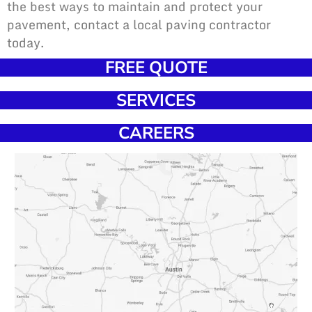
the best ways to maintain and protect your
pavement, contact a local paving contractor
today.
FREE QUOTE
SERVICES
CAREERS