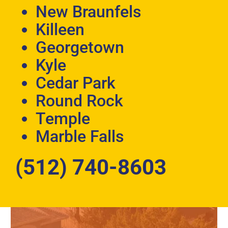
New Braunfels
Killeen
Georgetown
Kyle
Cedar Park
Round Rock
Temple
Marble Falls
(512) 740-8603