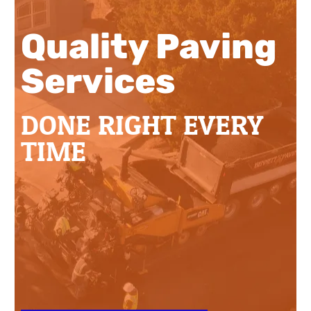
Quality Paving
Services
DONE RIGHT EVERY
TIME