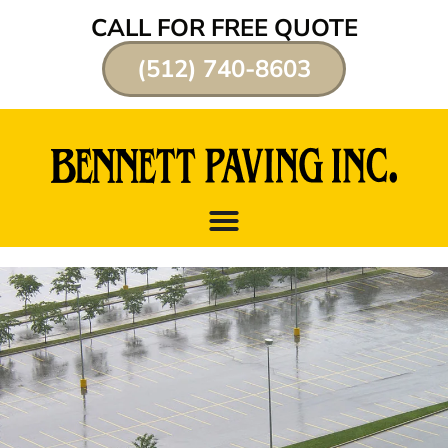
CALL FOR FREE QUOTE
(512) 740-8603