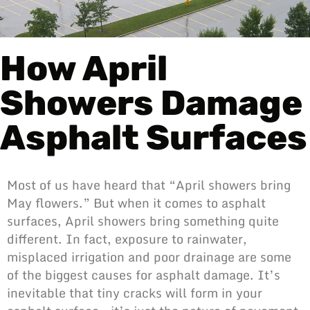
How April
Showers Damage
Asphalt Surfaces
Most of us have heard that “April showers bring
May flowers.” But when it comes to asphalt
surfaces, April showers bring something quite
different. In fact, exposure to rainwater,
misplaced irrigation and poor drainage are some
of the biggest causes for asphalt damage. It’s
inevitable that tiny cracks will form in your