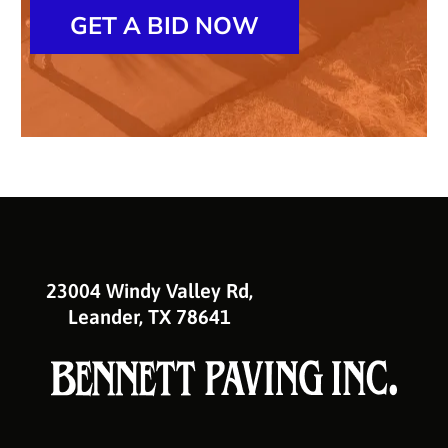
GET A BID NOW
23004 Windy Valley Rd,
Leander, TX 78641