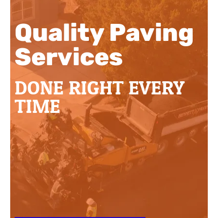
Quality Paving
Services
DONE RIGHT EVERY
TIME