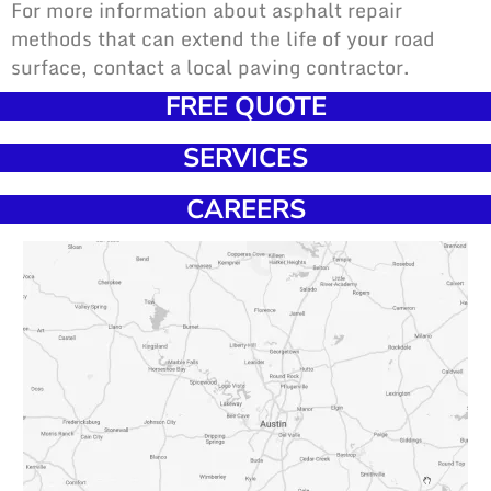
For more information about asphalt repair
methods that can extend the life of your road
surface, contact a local paving contractor.
FREE QUOTE
SERVICES
CAREERS