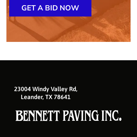
GET A BID NOW
23004 Windy Valley Rd,
Leander, TX 78641