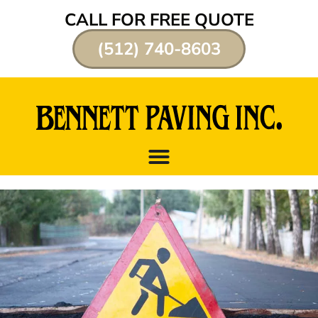
CALL FOR FREE QUOTE
(512) 740-8603