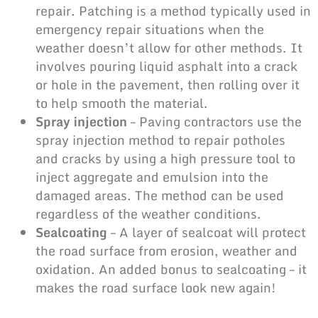
repair. Patching is a method typically used in
emergency repair situations when the
weather doesn’t allow for other methods. It
involves pouring liquid asphalt into a crack
or hole in the pavement, then rolling over it
to help smooth the material.
Spray injection
– Paving contractors use the
spray injection method to repair potholes
and cracks by using a high pressure tool to
inject aggregate and emulsion into the
damaged areas. The method can be used
regardless of the weather conditions.
Sealcoating
– A layer of sealcoat will protect
the road surface from erosion, weather and
oxidation. An added bonus to sealcoating – it
makes the road surface look new again!