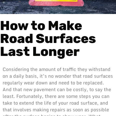
How to Make
Road Surfaces
Last Longer
Considering the amount of traffic they withstand
on a daily basis, it’s no wonder that road surfaces
regularly wear down and need to be replaced.
And that new pavement can be costly, to say the
least. Fortunately, there are some steps you can
take to extend the life of your road surface, and
that involves making repairs as soon as possible