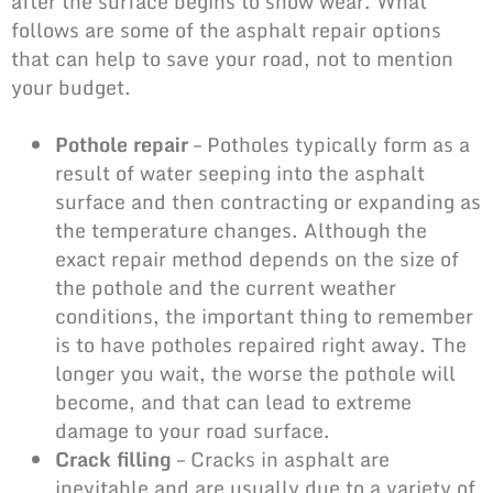
after the surface begins to show wear. What
follows are some of the asphalt repair options
that can help to save your road, not to mention
your budget.
Pothole repair
– Potholes typically form as a
result of water seeping into the asphalt
surface and then contracting or expanding as
the temperature changes. Although the
exact repair method depends on the size of
the pothole and the current weather
conditions, the important thing to remember
is to have potholes repaired right away. The
longer you wait, the worse the pothole will
become, and that can lead to extreme
damage to your road surface.
Crack filling
– Cracks in asphalt are
inevitable and are usually due to a variety of