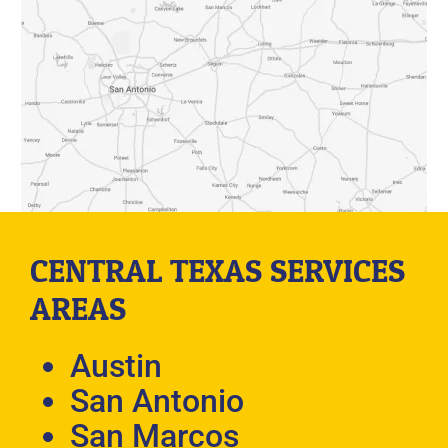
CENTRAL TEXAS SERVICES
AREAS
Austin
San Antonio
San Marcos