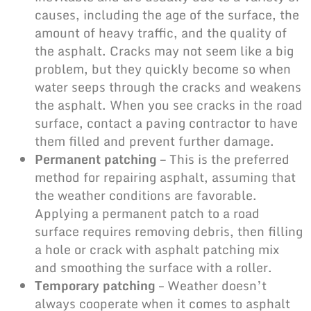
causes, including the age of the surface, the
amount of heavy traffic, and the quality of
the asphalt. Cracks may not seem like a big
problem, but they quickly become so when
water seeps through the
cracks and weakens
the asphalt
. When you see cracks in the road
surface, contact a paving contractor to have
them filled and prevent further damage.
Permanent patching –
This is the preferred
method for repairing asphalt, assuming that
the
weather conditions
are favorable.
Applying a permanent patch to a road
surface requires removing debris, then filling
a hole or crack with asphalt patching mix
and smoothing the surface with a roller.
Temporary patching
– Weather doesn’t
always cooperate when it comes to asphalt