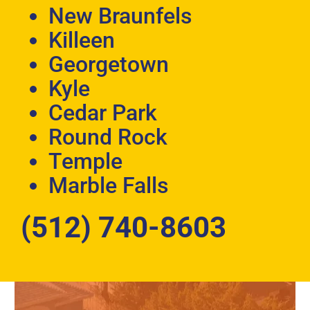
New Braunfels
Killeen
Georgetown
Kyle
Cedar Park
Round Rock
Temple
Marble Falls
(512) 740-8603