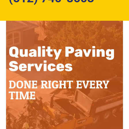
Quality Paving
Services
DONE RIGHT EVERY
TIME