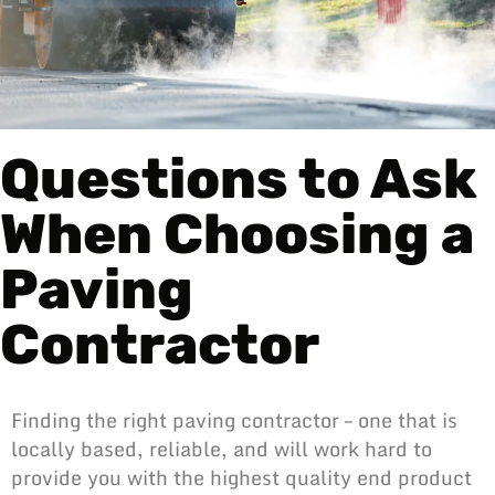
Questions to Ask
When Choosing a
Paving
Contractor
Finding the right paving contractor – one that is
locally based, reliable, and will work hard to
provide you with the highest quality end product