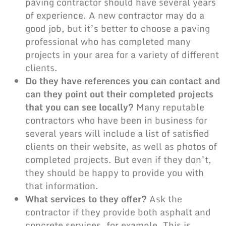
paving contractor
should have several years
of experience. A new contractor may do a
good job, but it’s better to choose a
paving
professional
who has completed many
projects in your area for a variety of different
clients.
Do they have references you can contact and
can they point out their completed projects
that you can see locally?
Many reputable
contractors who have been in business for
several years will include a list of satisfied
clients on their website, as well as photos of
completed projects. But even if they don’t,
they should be happy to provide you with
that information.
What services to they offer?
Ask the
contractor if they provide both asphalt and
concrete services, for example. This is