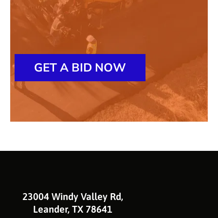
GET A BID NOW
23004 Windy Valley Rd,
Leander, TX 78641