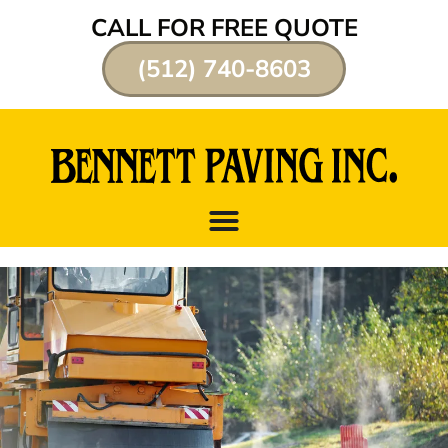
CALL FOR FREE QUOTE
(512) 740-8603