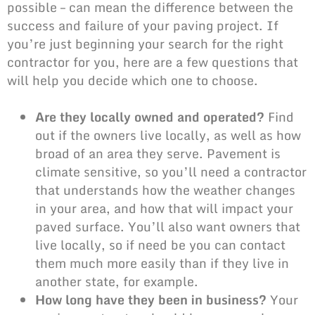
possible – can mean the difference between the
success and failure of your paving project. If
you’re just beginning your search for the right
contractor for you, here are a few questions that
will help you decide which one to choose.
Are they locally owned and operated?
Find
out if the owners live locally, as well as how
broad of an area they serve. Pavement is
climate sensitive, so you’ll need a contractor
that understands how the weather changes
in your area, and how that will impact your
paved surface. You’ll also want owners that
live locally, so if need be you can contact
them much more easily than if they live in
another state, for example.
How long have they been in business?
Your