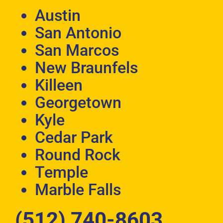
Austin
San Antonio
San Marcos
New Braunfels
Killeen
Georgetown
Kyle
Cedar Park
Round Rock
Temple
Marble Falls
(512) 740-8603