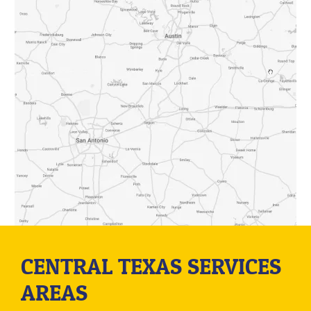
CENTRAL TEXAS SERVICES
AREAS