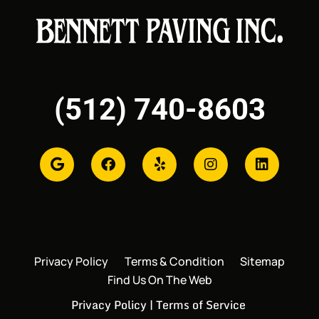
(512) 740-8603
Privacy Policy
Terms & Condition
Sitemap
Find Us On The Web
Privacy Policy
|
Terms of Service