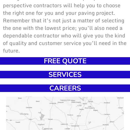
perspective contractors will help you to choose
the right one for you and your paving project.
Remember that it’s not just a matter of selecting
the one with the lowest price; you’ll also need a
dependable contractor who will give you the kind
of quality and customer service you’ll need in the
future.
FREE QUOTE
SERVICES
CAREERS