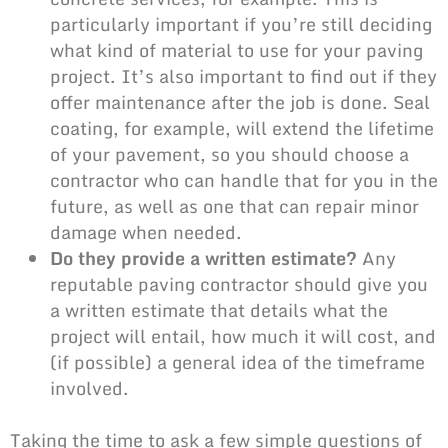
particularly important if you’re still deciding
what kind of material to use for your paving
project. It’s also important to find out if they
offer maintenance after the job is done. Seal
coating, for example, will extend the lifetime
of your pavement, so you should choose a
contractor who can handle that for you in the
future, as well as one that can repair minor
damage when needed.
Do they provide a written estimate?
Any
reputable paving contractor should give you
a written estimate that details what the
project will entail, how much it will cost, and
(if possible) a general idea of the timeframe
involved.
Taking the time to ask a few simple questions of