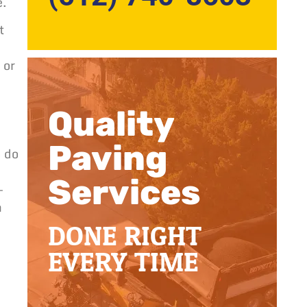
e.
t
 or
Quality
Paving
o do
Services
–
h
DONE RIGHT
EVERY TIME