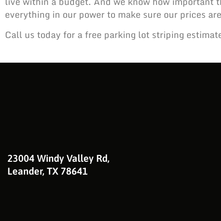
live within a budget. And we know how important th
everything in our power to make sure our prices are
Call us today for a free parking lot striping estimat
23004 Windy Valley Rd,
Leander, TX 78641