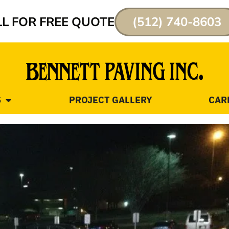
L FOR FREE QUOTE
(512) 740-8603
S
PROJECT GALLERY
CAR