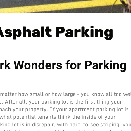
 Asphalt Parking
rk Wonders for Parking
 matter how small or how large – you know all too we
After all, your parking lot is the first thing your
ach your property. If your apartment parking lot is
what potential tenants think the inside of your
king lot
is in disrepair, with hard-to-see striping, yo