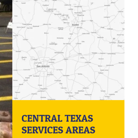
CENTRAL TEXAS
SERVICES AREAS