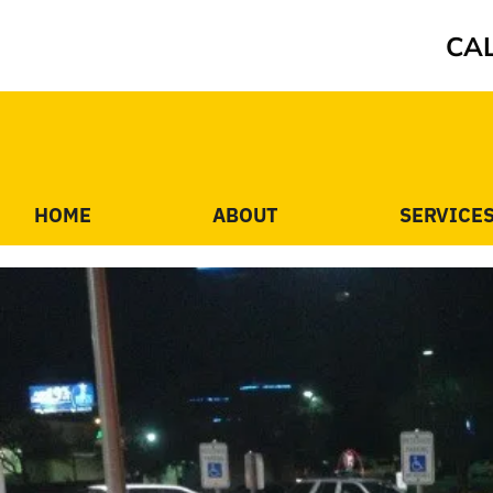
CAL
HOME
ABOUT
SERVICE