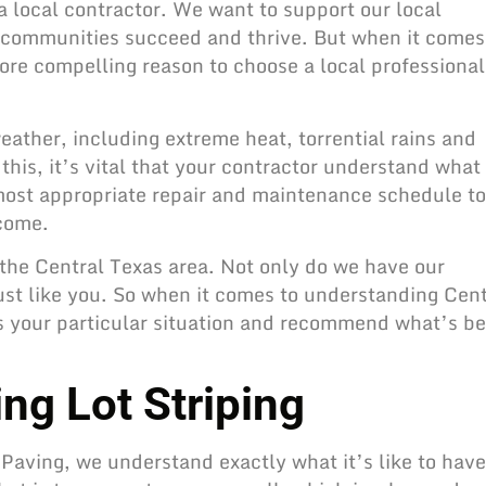
 local contractor. We want to support our local
 communities succeed and thrive. But when it comes
ore compelling reason to choose a local professional
ather, including extreme heat, torrential rains and
his, it’s vital that your contractor understand what
most appropriate repair and
maintenance schedule to
 come.
 the Central Texas area. Not only do we have our
just like you. So when it comes to understanding Cent
s your particular situation and recommend what’s be
ng Lot Striping
t Paving, we understand exactly what it’s like to have