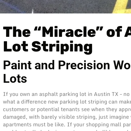
The “Miracle” of
Lot Striping
Paint and Precision Wo
Lots
If you own an asphalt parking lot in Austin TX – no
what a difference new parking lot striping can make. 
customers or potential tenants see when they appro
damaged, with barely visible striping, just imagine 
apartments must be like. If your shopping mall
par