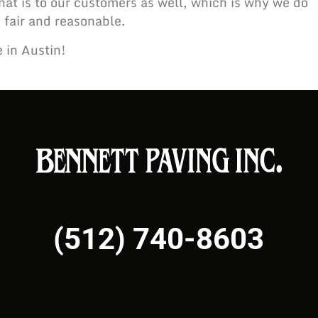
at is to our customers as well, which is why we do
 fair and reasonable.
e in Austin!
(512) 740-8603