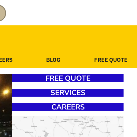
EERS
BLOG
FREE QUOTE
FREE QUOTE
SERVICES
CAREERS