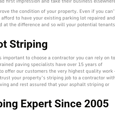
ad first impression and take their business elsewher
rove the condition of your property. Even if you can’
afford to have your existing parking lot repaired and
 at the difference and so will your potential tenants
t Striping
t’s important to choose a contractor you can rely on t
trained paving specialists have over 15 years of
o offer our customers the very highest quality work 
rust your property’s striping job to a contractor wit
ving and rest assured that your asphalt striping or
iping Expert Since 2005