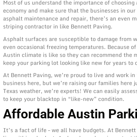
Most of us understand the importance of choosing a
economy and make sure that the businesses in our
asphalt maintenance and repair
, there’s an even m
striping contractor in like Bennett Paving.
Asphalt surfaces are susceptible to damage from we
even occasional freezing temperatures. Because of t
Austin climate is like so they can recommend the 
keep your parking lot
looking like new for years to
At Bennett Paving, we’re proud to live and work in
business here, but we’re raising our families here 
Texas weather, we’re experts! We can easily asses
to keep your blacktop in “like-new” condition.
Affordable Austin Parki
It’s a fact of life – we all have budgets. At Bennet