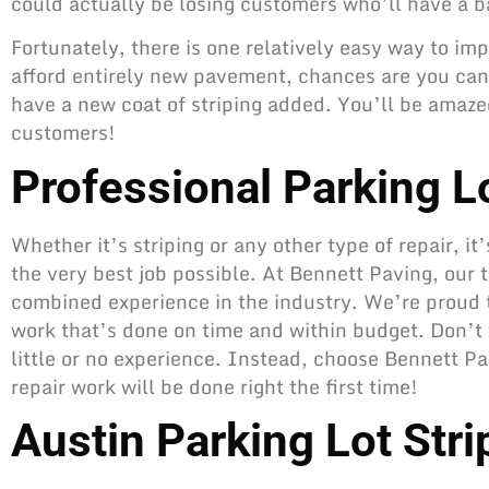
could actually be losing customers who’ll have a b
Fortunately, there is one relatively easy way to imp
afford entirely new pavement, chances are you can 
have a new coat of striping added. You’ll be amazed
customers!
Professional Parking Lo
Whether it’s striping or any other type of repair
, i
the very best job possible. At Bennett Paving, our 
combined experience in the industry. We’re proud t
work that’s done on time and within budget. Don’t t
little or no experience. Instead, choose Bennett Pa
repair work will be done right the first time!
Austin Parking Lot Str