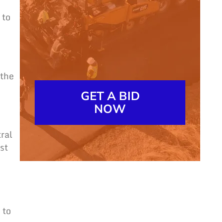
 to
 the
GET A BID
NOW
ral
st
 to