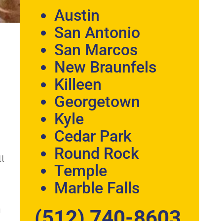
Austin
San Antonio
San Marcos
New Braunfels
Killeen
Georgetown
Kyle
Cedar Park
Round Rock
ll
Temple
Marble Falls
u
(512) 740-8603