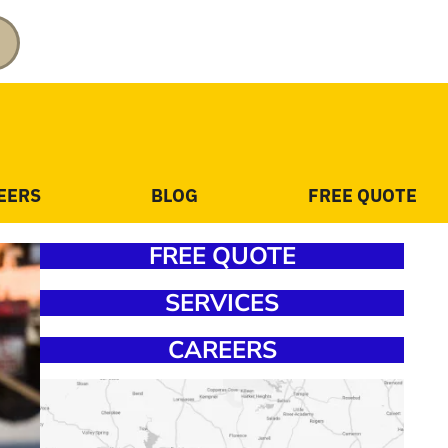
EERS
BLOG
FREE QUOTE
FREE QUOTE
SERVICES
CAREERS