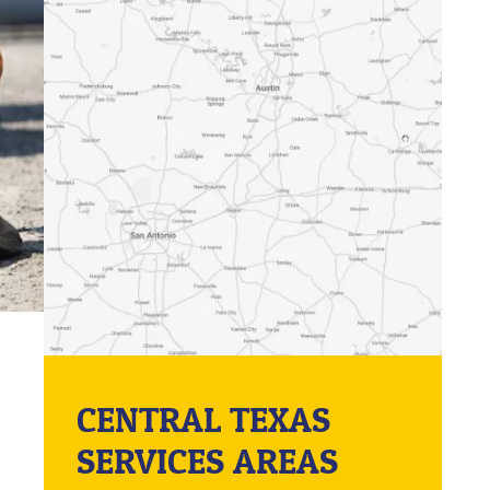
CENTRAL TEXAS
SERVICES AREAS