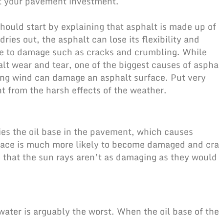
ect your pavement investment.
hould start by explaining that asphalt is made up of
ries out, the asphalt can lose its flexibility and
ble to damage such as cracks and crumbling. While
alt wear and tear, one of the biggest causes of aspha
ing wind can
damage an asphalt surface
. Put very
 from the harsh effects of the weather.
ies the oil base in the pavement, which causes
urface is much more likely to become damaged and cra
o that the sun rays aren’t as damaging as they would
 water is arguably the worst. When the oil base of the