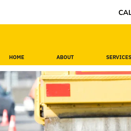
CAL
HOME
ABOUT
SERVICE