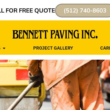
L FOR FREE QUOTE
(512) 740-8603
S
PROJECT GALLERY
CAR