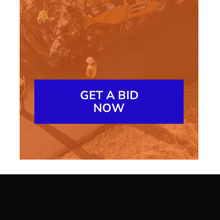
GET A BID
NOW