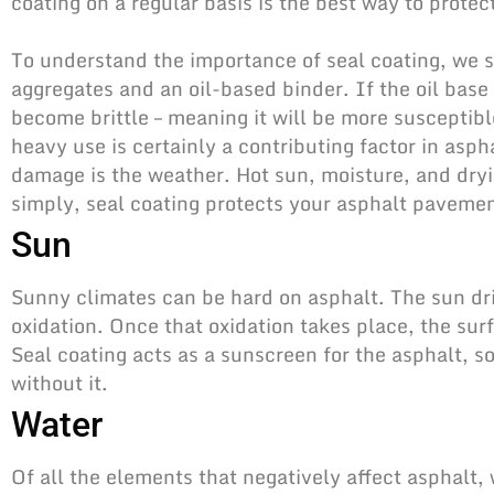
coating on a regular basis is the best way to prot
To understand the importance of seal coating, we s
aggregates and an oil-based binder. If the oil base d
become brittle – meaning it will be more suscepti
heavy use is certainly a contributing factor in asph
damage is the weather. Hot sun, moisture, and dry
simply,
seal coating protects your asphalt
pavement
Sun
Sunny climates can be hard on asphalt. The sun dr
oxidation. Once that oxidation takes place, the s
Seal coating acts as a sunscreen for the asphalt, s
without it.
Water
Of all the elements that negatively affect asphalt,