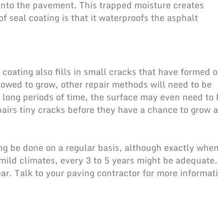
 into the pavement. This trapped moisture creates
of seal coating is that it waterproofs the asphalt
 coating also fills in small cracks that have formed 
lowed to grow, other repair methods will need to be
or long periods of time, the surface may even need to
pairs tiny cracks before they have a chance to grow 
ng be done on a regular basis, although exactly whe
mild climates, every 3 to 5 years might be adequate.
ar. Talk to your paving contractor for more informat