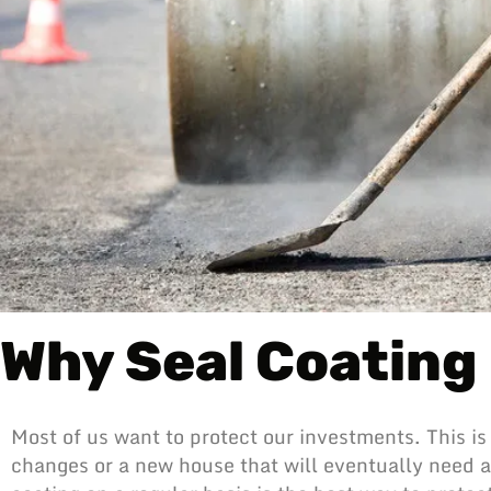
Why Seal Coating 
Most of us want to protect our investments. This is 
changes or a new house that will eventually need a