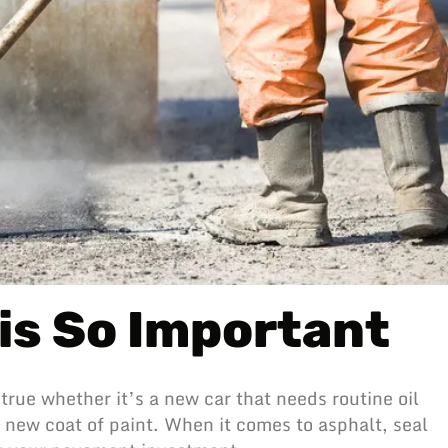
is So Important
true whether it’s a new car that needs routine oil
 new coat of paint. When it comes to asphalt, seal