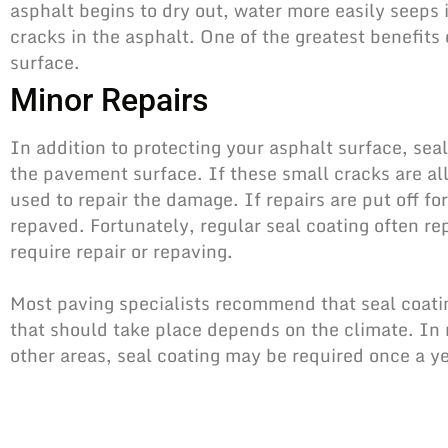
asphalt begins to dry out, water more easily seeps
cracks in the asphalt. One of the greatest benefits 
surface.
Minor Repairs
In addition to protecting your asphalt surface, seal
the pavement surface. If these small cracks are al
used to repair the damage. If repairs are put off f
repaved. Fortunately, regular seal coating often re
require repair or repaving.
Most paving specialists recommend that seal coati
that should take place depends on the climate. In 
other areas, seal coating may be required once a ye