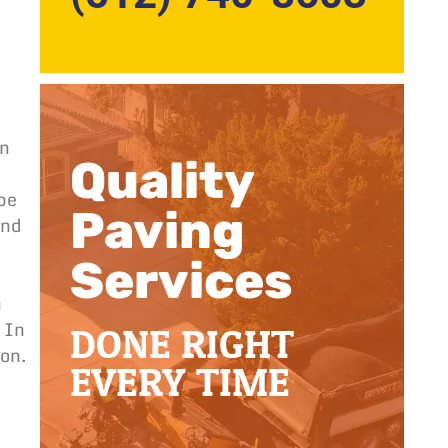
on
Quality
 be
Paving
and
Services
n
DONE RIGHT
 In
ion.
EVERY TIME