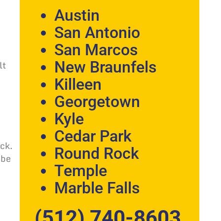
Austin
San Antonio
San Marcos
lt
New Braunfels
Killeen
Georgetown
Kyle
Cedar Park
ck.
Round Rock
 be
Temple
Marble Falls
(512) 740-8603